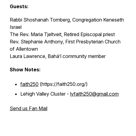
Guests:
Rabbi Shoshanah Tornberg, Congregation Keneseth
Israel
The Rev. Maria Tjeltveit, Retired Episcopal priest
Rev. Stephanie Anthony, First Presbyterian Church
of Allentown
Laura Lawrence, Baháʼí community member
Show Notes:
faith250
(https://faith250.org/)
Lehigh Valley Cluster -
lvfaith250@gmail.com
Send us Fan Mail