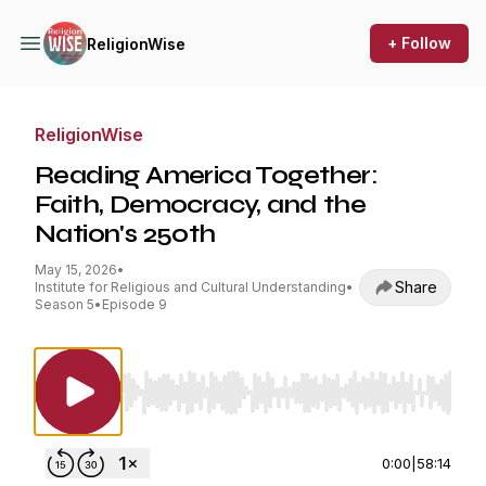
+ Follow
ReligionWise
ReligionWise
Reading America Together:
Faith, Democracy, and the
Nation's 250th
May 15, 2026
•
Share
Institute for Religious and Cultural Understanding
•
Season 5
•
Episode 9
Use Left/Right to seek, Home/End to jump to st
0:00
|
58:14