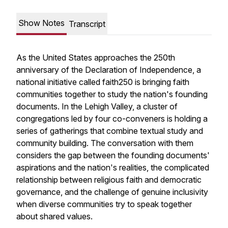
Show Notes
Transcript
As the United States approaches the 250th
anniversary of the Declaration of Independence, a
national initiative called faith250 is bringing faith
communities together to study the nation's founding
documents. In the Lehigh Valley, a cluster of
congregations led by four co-conveners is holding a
series of gatherings that combine textual study and
community building. The conversation with them
considers the gap between the founding documents'
aspirations and the nation's realities, the complicated
relationship between religious faith and democratic
governance, and the challenge of genuine inclusivity
when diverse communities try to speak together
about shared values.