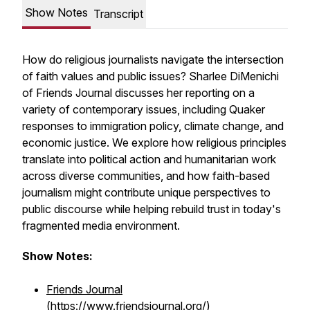
Show Notes
Transcript
How do religious journalists navigate the intersection
of faith values and public issues? Sharlee DiMenichi
of Friends Journal discusses her reporting on a
variety of contemporary issues, including Quaker
responses to immigration policy, climate change, and
economic justice. We explore how religious principles
translate into political action and humanitarian work
across diverse communities, and how faith-based
journalism might contribute unique perspectives to
public discourse while helping rebuild trust in today's
fragmented media environment.
Show Notes:
Friends Journal
(https://www.friendsjournal.org/)