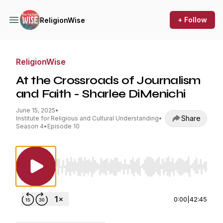
+ Follow
ReligionWise
ReligionWise
At the Crossroads of Journalism
and Faith - Sharlee DiMenichi
June 15, 2025
•
Share
Institute for Religious and Cultural Understanding
•
Season 4
•
Episode 10
Use Left/Right to seek, Home/End to jump to st
0:00
|
42:45