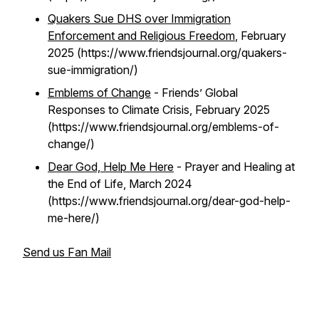
Quakers Sue DHS over Immigration
Enforcement and Religious Freedom
, February
2025 (https://www.friendsjournal.org/quakers-
sue-immigration/)
Emblems of Change
- Friends’ Global
Responses to Climate Crisis, February 2025
(https://www.friendsjournal.org/emblems-of-
change/)
Dear God, Help Me Here
- Prayer and Healing at
the End of Life, March 2024
(https://www.friendsjournal.org/dear-god-help-
me-here/)
Send us Fan Mail